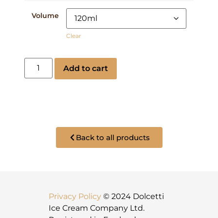
Volume
Clear
Add to cart
Back to all products
Privacy Policy
© 2024 Dolcetti
Ice Cream Company Ltd.