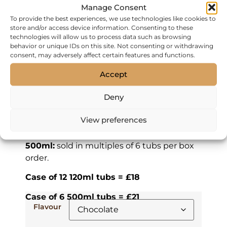
Manage Consent
To provide the best experiences, we use technologies like cookies to
Gelato
store and/or access device information. Consenting to these
technologies will allow us to process data such as browsing
behavior or unique IDs on this site. Not consenting or withdrawing
FREE DELIVERY FOR ORDERS
consent, may adversely affect certain features and functions.
OVER £50.
Accept
Hand-made Italian gelato made with all
natural ingredients.
Deny
120ml:
sold with a spoon located in the lid,
View preferences
in multiples of 12 tubs per box order.
500ml:
sold in multiples of 6 tubs per box
order.
Case of 12 120ml tubs = £18
Case of 6 500ml tubs = £21
Flavour