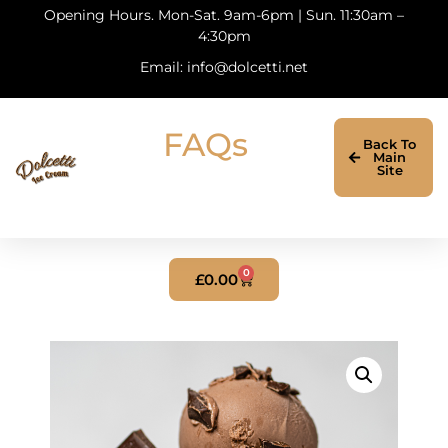
Opening Hours. Mon-Sat. 9am-6pm | Sun. 11:30am –
4:30pm
Email: info@dolcetti.net
FAQs
Back To
Main
Site
0
£
0.00