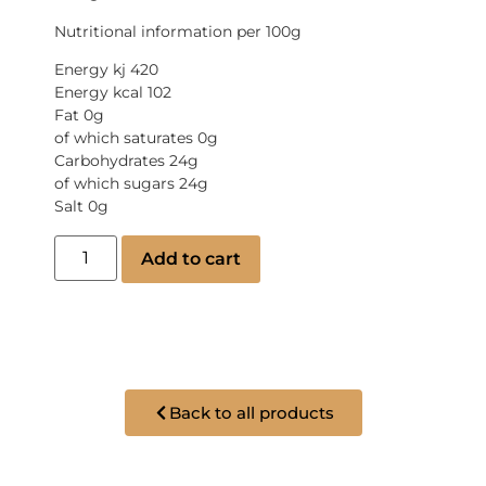
Nutritional information per 100g
Energy kj 420
Energy kcal 102
Fat 0g
of which saturates 0g
Carbohydrates 24g
of which sugars 24g
Salt 0g
Add to cart
Back to all products