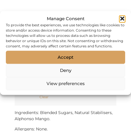
Sorbet – 120ml
Manage Consent
(VAT inc)
To provide the best experiences, we use technologies like cookies to
store and/or access device information. Consenting to these
technologies will allow us to process data such as browsing
FREE DELIVERY FOR ORDERS OVER £50.
behavior or unique IDs on this site. Not consenting or withdrawing
consent, may adversely affect certain features and functions.
Hand-made Sorbet made with all natural
ingredients.
Accept
120ml: Sold in cases of 12 (single flavour)
Deny
£30 per case of 12
View preferences
Flavour
Clear
Ingredients: Blended Sugars, Natural Stabilisers,
Alphonso Mango.
Allergens: None.