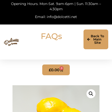
Opening Hours. Mon-Sat. 9am-6pm | Sun. 11:30am –
4:30pm
Email: info@dolcetti.net
FAQs
Back To
Main
Site
0
£
0.00